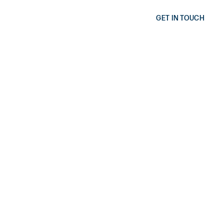
GET IN TOUCH
AIRBNB