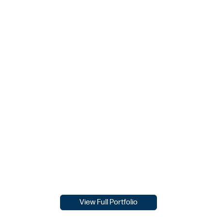
View Full Portfolio