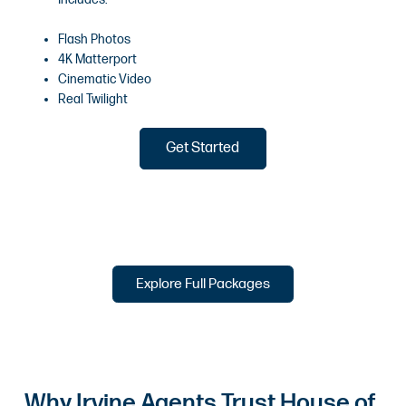
Flash Photos
4K Matterport
Cinematic Video
Real Twilight
Get Started
Explore Full Packages
Why Irvine Agents Trust House of