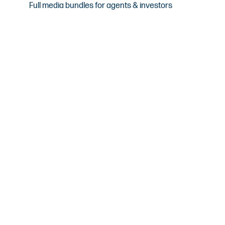
Full media bundles for agents & investors