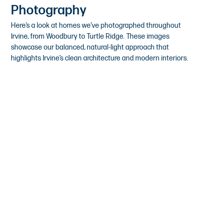
Photography
Here’s a look at homes we’ve photographed throughout
Irvine, from Woodbury to Turtle Ridge. These images
showcase our balanced, natural-light approach that
highlights Irvine’s clean architecture and modern interiors.