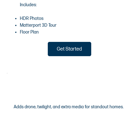
Includes:
HDR Photos
Matterport 3D Tour
Floor Plan
Get Started
Aurora
Adds drone, twilight, and extra media for standout homes.
$645
/Starting