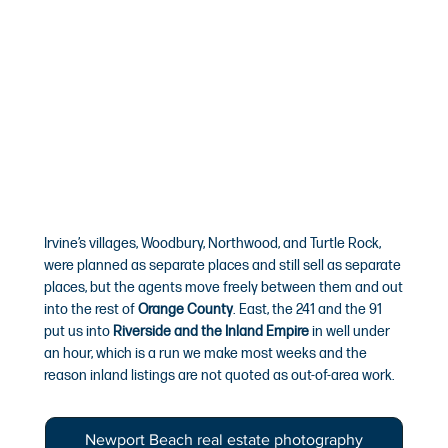
Irvine’s villages, Woodbury, Northwood, and Turtle Rock,
were planned as separate places and still sell as separate
places, but the agents move freely between them and out
into the rest of
Orange County
. East, the 241 and the 91
put us into
Riverside and the Inland Empire
in well under
an hour, which is a run we make most weeks and the
reason inland listings are not quoted as out-of-area work.
Newport Beach real estate photography