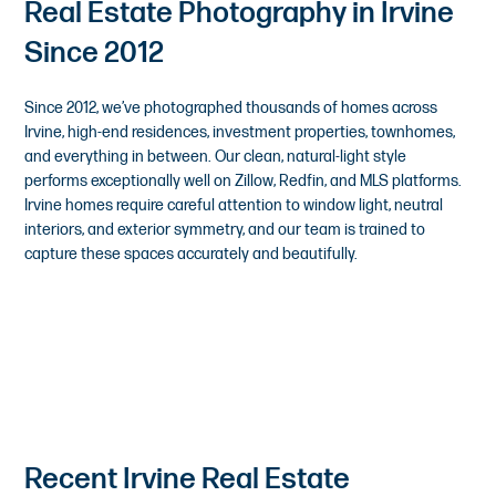
Real Estate Photography in Irvine
Since 2012
Since 2012, we’ve photographed thousands of homes across
Irvine, high-end residences, investment properties, townhomes,
and everything in between. Our clean, natural-light style
performs exceptionally well on Zillow, Redfin, and MLS platforms.
Irvine homes require careful attention to window light, neutral
interiors, and exterior symmetry, and our team is trained to
capture these spaces accurately and beautifully.
Recent Irvine Real Estate