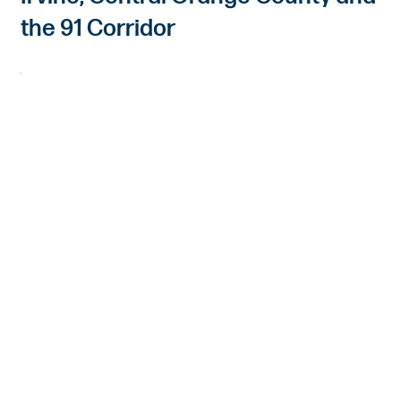
the 91 Corridor