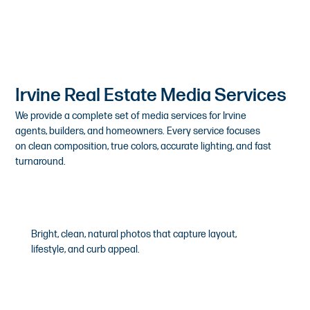
Irvine Real Estate Media Services
We provide a complete set of media services for Irvine
agents, builders, and homeowners. Every service focuses
on clean composition, true colors, accurate lighting, and fast
turnaround.
HDR Real Estate Photography
Bright, clean, natural photos that capture layout,
lifestyle, and curb appeal.