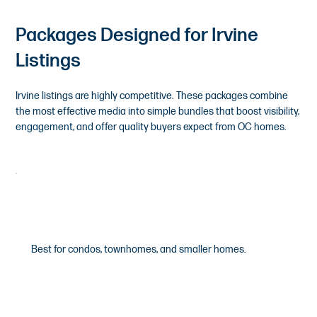
Packages Designed for Irvine
Listings
Irvine listings are highly competitive. These packages combine
the most effective media into simple bundles that boost visibility,
engagement, and offer quality buyers expect from OC homes.
Premium
Best for condos, townhomes, and smaller homes.
$395
/Starting