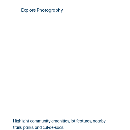
Explore Photography
Drone Photography
Highlight community amenities, lot features, nearby
trails, parks, and cul-de-sacs.