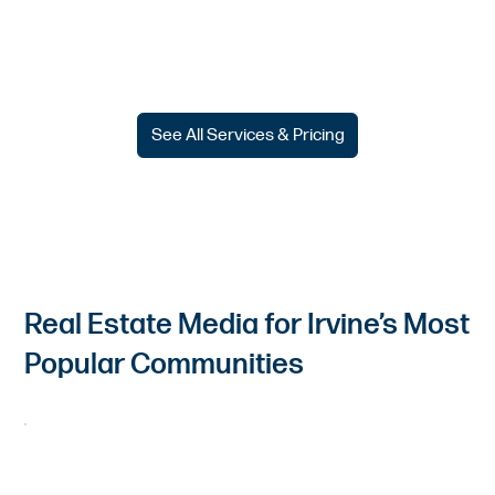
See All Services & Pricing
Real Estate Media for Irvine’s Most
Popular Communities
Woodbury & Woodbury East
Showcase open layouts, family-focused amenities, and