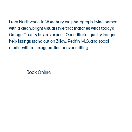
Photography
From Northwood to Woodbury, we photograph Irvine homes
with a clean, bright visual style that matches what today’s
Orange County buyers expect. Our editorial-quality images
help listings stand out on Zillow, Redfin, MLS, and social
media, without exaggeration or over-editing.
Book Online