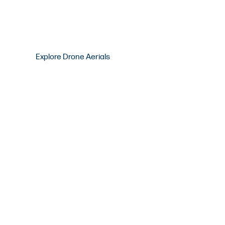
Explore Drone Aerials