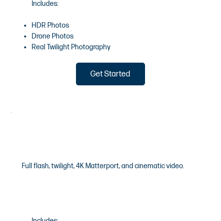
Includes:
HDR Photos
Drone Photos
Real Twilight Photography
Get Started
Luxury
Full flash, twilight, 4K Matterport, and cinematic video.
$1600
/Starting
Includes: