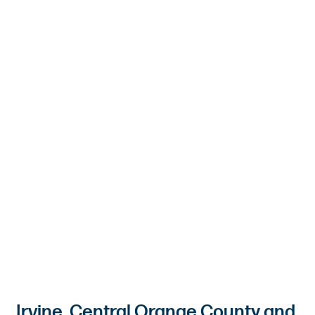
Irvine, Central Orange County and