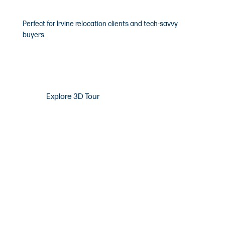
Matterport 3D Tours
Perfect for Irvine relocation clients and tech-savvy
buyers.
Explore 3D Tour