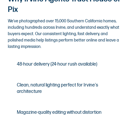
Pix
We’ve photographed over 15,000 Southern California homes,
including hundreds across Irvine, and understand exactly what
buyers expect. Our consistent lighting, fast delivery, and
polished media help listings perform better online and leave a
lasting impression.
48-hour delivery (24-hour rush available)
Clean, natural lighting perfect for Irvine's
architecture
Magazine-quality editing without distortion