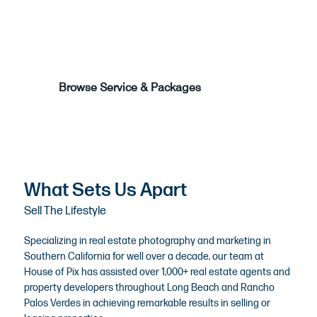
Call Us to Book
Browse Service & Packages
What Sets Us Apart
Sell The Lifestyle
Specializing in
real estate photography
and marketing in
Southern California for well over a decade, our team at
House of Pix has assisted over 1,000+ real estate agents and
property developers throughout Long Beach and Rancho
Palos Verdes in achieving remarkable results in selling or