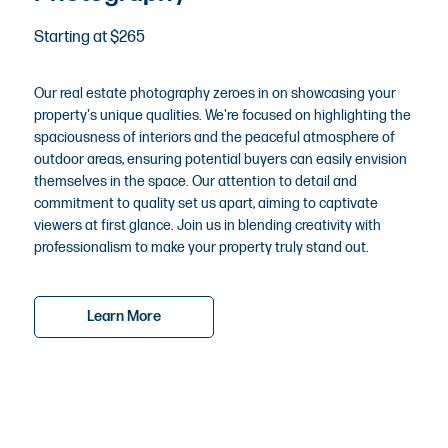
Starting at $265
Our real estate photography zeroes in on showcasing your
property's unique qualities. We're focused on highlighting the
spaciousness of interiors and the peaceful atmosphere of
outdoor areas, ensuring potential buyers can easily envision
themselves in the space. Our attention to detail and
commitment to quality set us apart, aiming to captivate
viewers at first glance. Join us in blending creativity with
professionalism to make your property truly stand out.
Learn More