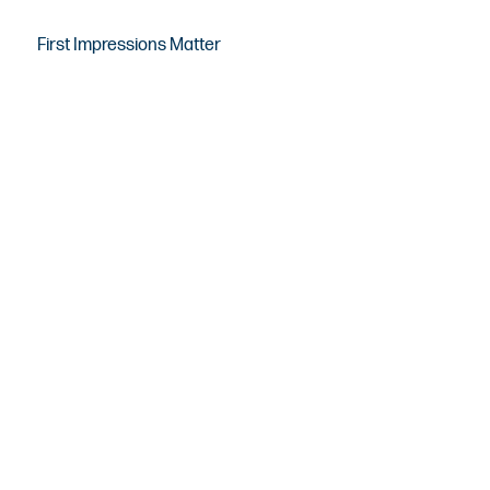
First Impressions Matter
Real Estate Photography &
Media Solutions in Long
Beach