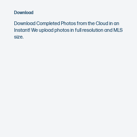
Download
Download Completed Photos from the Cloud in an
Instant! We upload photos in full resolution and MLS
size.