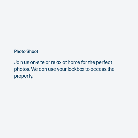
Photo Shoot
Join us on-site or relax at home for the perfect
photos. We can use your lockbox to access the
property.