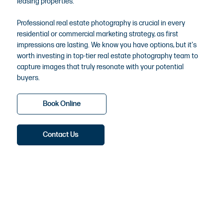
leasing properties.
Professional real estate photography is crucial in every
residential or commercial marketing strategy, as first
impressions are lasting. We know you have options, but it's
worth investing in top-tier real estate photography team to
capture images that truly resonate with your potential
buyers.
Book Online
Contact Us