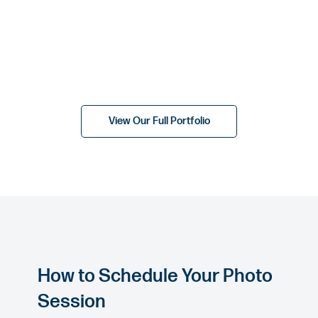
View Our Full Portfolio
How to Schedule Your Photo
Session