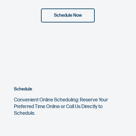
Schedule Now
Schedule
Convenient Online Scheduling: Reserve Your
Preferred Time Online or
Call Us
Directly to
Schedule.