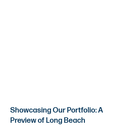
Showcasing Our Portfolio: A
Preview of Long Beach