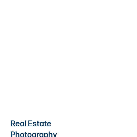
Real Estate
Photography