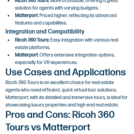
Ricoh 360 Tours
: More affordable, offering a great 
solution for agents with varying budgets.
Matterport
: Priced higher, reflecting its advanced 
features and capabilities.
Integration and Compatibility
Ricoh 360 Tours
: Easy integration with various real 
estate platforms.
Matterport
: Offers extensive integration options, 
especially for VR experiences.
Use Cases and Applications
Ricoh 360 Tours is an excellent choice for real estate 
agents who need efficient, quick virtual tour solutions. 
Matterport, with its detailed and immersive tours, is ideal for 
showcasing luxury properties and high-end real estate.
Pros and Cons: Ricoh 360 
Tours vs Matterport