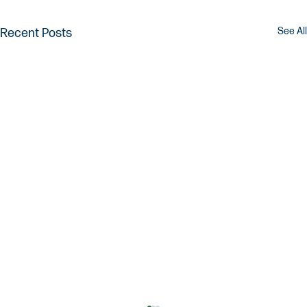
See All
Recent Posts