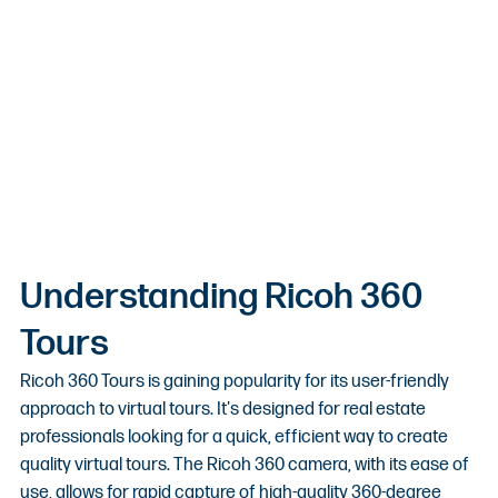
Understanding Ricoh 360 
Tours
Ricoh 360 Tours is gaining popularity for its user-friendly 
approach to virtual tours. It's designed for real estate 
professionals looking for a quick, efficient way to create 
quality virtual tours. The Ricoh 360 camera, with its ease of 
use, allows for rapid capture of high-quality 360-degree 