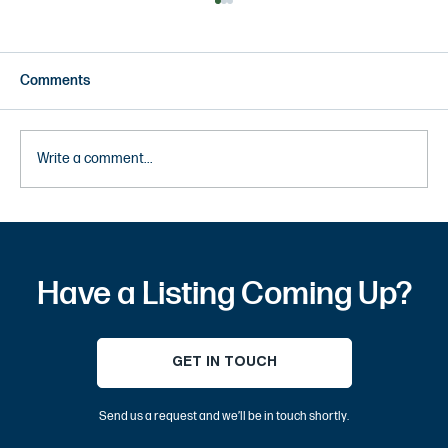
Comments
Write a comment...
10 Most Instagrammable Places in OC –
Best Orange County Photo Spots and Tips
Have a Listing Coming Up?
GET IN TOUCH
Send us a request and we’ll be in touch shortly.