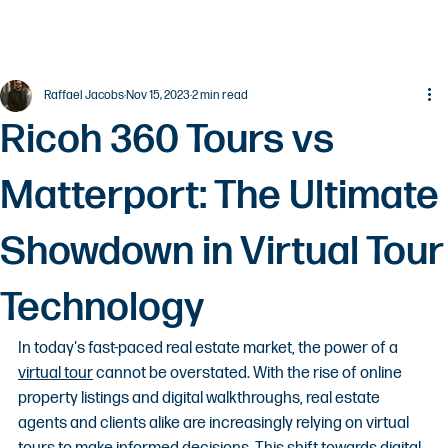
Raffael Jacobs
Nov 15, 2023
2 min read
Ricoh 360 Tours vs
Matterport: The Ultimate
Showdown in Virtual Tour
Technology
In today's fast-paced real estate market, the power of a 
virtual tour
 cannot be overstated. With the rise of online 
property listings and digital walkthroughs, real estate 
agents and clients alike are increasingly relying on virtual 