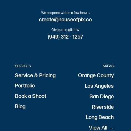
We respond within a few hours
create@houseofpix.co
Give us a call now
(949) 312 - 1257
SERVICES
AREAS
Service & Pricing
Orange County
Portfolio
Los Angeles
Book a Shoot
San Diego
Blog
Riverside
Long Beach
View All →