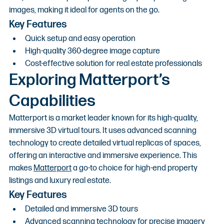
images, making it ideal for agents on the go.
Key Features
Quick setup and easy operation
High-quality 360-degree image capture
Cost-effective solution for real estate professionals
Exploring Matterport’s 
Capabilities
Matterport is a market leader known for its high-quality, 
immersive 3D virtual tours. It uses advanced scanning 
technology to create detailed virtual replicas of spaces, 
offering an interactive and immersive experience. This 
makes 
Matterport
 a go-to choice for high-end property 
listings and luxury real estate.
Key Features
Detailed and immersive 3D tours
Advanced scanning technology for precise imagery