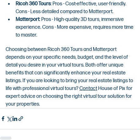
Ricoh 360 Tours
: Pros - Cost-effective, user-friendly. 
Cons - Less detailed compared to Matterport.
Matterport
: Pros - High-quality 3D tours, immersive 
experience. Cons - More expensive, requires more time 
to master.
Choosing between Ricoh 360 Tours and Matterport 
depends on your specific needs, budget, and the level of 
detail you desire in your virtual tours. Both offer unique 
benefits that can significantly enhance your real estate 
listings. If you are looking to bring your real estate listings to 
life with professional virtual tours? 
Contact
 House of Pix for 
expert advice on choosing the right virtual tour solution for 
your properties.