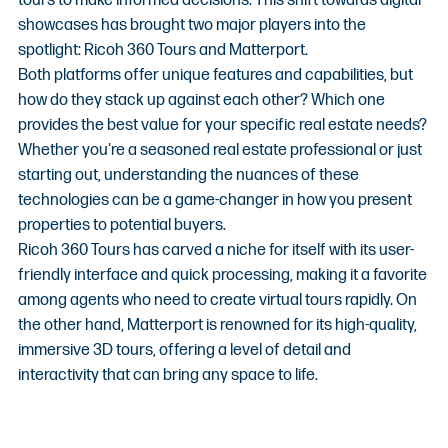
tours to make informed decisions. This shift towards digital 
showcases has brought two major players into the 
spotlight: Ricoh 360 Tours and Matterport.
Both platforms offer unique features and capabilities, but 
how do they stack up against each other? Which one 
provides the best value for your specific real estate needs? 
Whether you're a seasoned real estate professional or just 
starting out, understanding the nuances of these 
technologies can be a game-changer in how you present 
properties to potential buyers.
Ricoh 360 Tours has carved a niche for itself with its user-
friendly interface and quick processing, making it a favorite 
among agents who need to create virtual tours rapidly. On 
the other hand, Matterport is renowned for its high-quality, 
immersive 3D tours, offering a level of detail and 
interactivity that can bring any space to life.