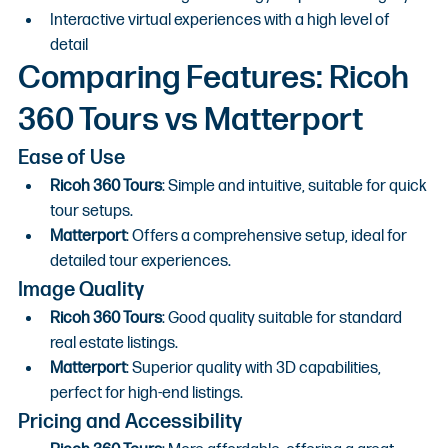
Interactive virtual experiences with a high level of 
detail
Comparing Features: Ricoh 
360 Tours vs Matterport
Ease of Use
Ricoh 360 Tours
: Simple and intuitive, suitable for quick 
tour setups.
Matterport
: Offers a comprehensive setup, ideal for 
detailed tour experiences.
Image Quality
Ricoh 360 Tours
: Good quality suitable for standard 
real estate listings.
Matterport
: Superior quality with 3D capabilities, 
perfect for high-end listings.
Pricing and Accessibility