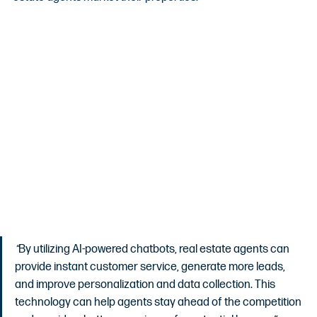
“
By utilizing AI-powered chatbots, real estate agents can 
provide instant customer service, generate more leads, 
and improve personalization and data collection. This 
technology can help agents stay ahead of the competition 