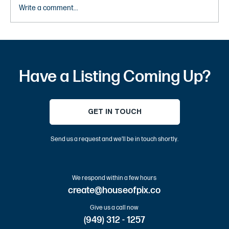
Write a comment...
10 Most Instagrammable Places in OC –
Best Orange County Photo Spots and Tips
Have a Listing Coming Up?
GET IN TOUCH
Send us a request and we’ll be in touch shortly.
We respond within a few hours
create@houseofpix.co
Give us a call now
(949) 312 - 1257