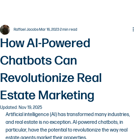
Raffael Jacobs
Mar 16, 2023
2 min read
How AI-Powered
Chatbots Can
Revolutionize Real
Estate Marketing
Updated:
Nov 19, 2025
Artificial intelligence (AI) has transformed many industries, 
and real estate is no exception. AI-powered chatbots, in 
particular, have the potential to revolutionize the way real 
estate agents market their properties.