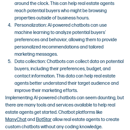
around the clock. This can help real estate agents 
reach potential buyers who might be browsing 
properties outside of business hours.
Personalization: AI-powered chatbots can use 
machine learning to analyze potential buyers' 
preferences and behavior, allowing them to provide 
personalized recommendations and tailored 
marketing messages.
Data collection: Chatbots can collect data on potential 
buyers, including their preferences, budget, and 
contact information. This data can help real estate 
agents better understand their target audience and 
improve their marketing efforts.
Implementing AI-powered chatbots can seem daunting, but 
there are many tools and services available to help real 
estate agents get started. Chatbot platforms like 
ManyChat
 and 
BotStar
 allow real estate agents to create 
custom chatbots without any coding knowledge.