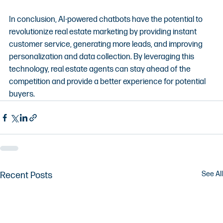
In conclusion, AI-powered chatbots have the potential to 
revolutionize real estate marketing by providing instant 
customer service, generating more leads, and improving 
personalization and data collection. By leveraging this 
technology, real estate agents can stay ahead of the 
competition and provide a better experience for potential 
buyers.
See All
Recent Posts