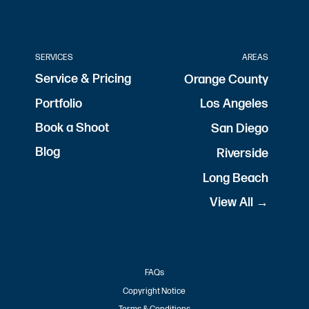
SERVICES
AREAS
Service & Pricing
Orange County
Portfolio
Los Angeles
Book a Shoot
San Diego
Blog
Riverside
Long Beach
View All →
FAQs
Copyright Notice