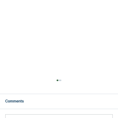
Comments