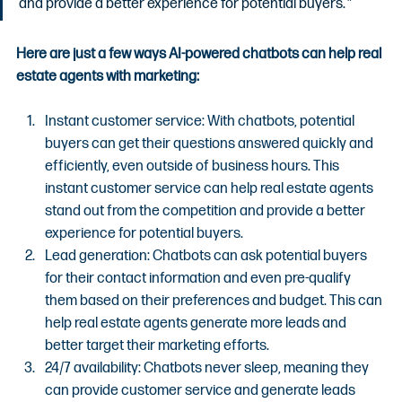
and provide a better experience for potential buyers.
”
Here are just a few ways AI-powered chatbots can help real 
estate agents with marketing:
Instant customer service: With chatbots, potential 
buyers can get their questions answered quickly and 
efficiently, even outside of business hours. This 
instant customer service can help real estate agents 
stand out from the competition and provide a better 
experience for potential buyers.
Lead generation: Chatbots can ask potential buyers 
for their contact information and even pre-qualify 
them based on their preferences and budget. This can 
help real estate agents generate more leads and 
better target their marketing efforts.
24/7 availability: Chatbots never sleep, meaning they 
can provide customer service and generate leads 